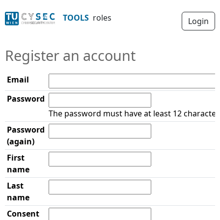
roles
TOOLS
Login
Register an account
Email
Password
The password must have at least 12 character
Password
(again)
First
name
Last
name
Consent