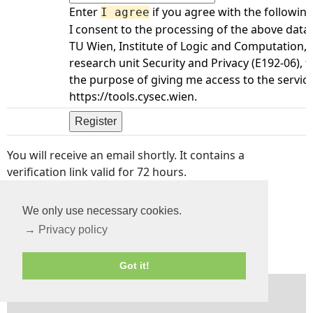
Enter
if you agree with the following
I agree
I consent to the processing of the above data
TU Wien, Institute of Logic and Computation,
research unit Security and Privacy (E192-06), f
the purpose of giving me access to the servic
https://tools.cysec.wien.
You will receive an email shortly. It contains a
verification link valid for 72 hours.
If you registered with your email previously, you
We only use necessary cookies.
can
reset your password
instead.
→ Privacy policy
Got it!
CySec
—
Tools home
—
Privacy
—
Imprint